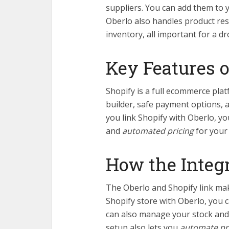
suppliers. You can add them to 
Oberlo also handles product res
inventory, all important for a d
Key Features o
Shopify is a full ecommerce plat
builder, safe payment options,
you link Shopify with Oberlo, 
and
automated pricing
for your
How the Integ
The Oberlo and Shopify link ma
Shopify store with Oberlo, you 
can also manage your stock and 
setup also lets you
automate pr