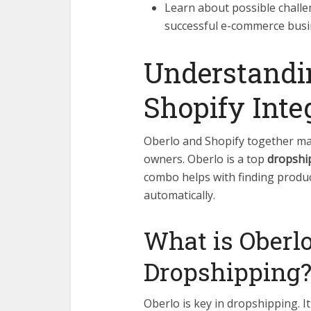
Learn about possible chall
successful e-commerce busi
Understandi
Shopify Inte
Oberlo and Shopify together m
owners. Oberlo is a top
dropshi
combo helps with finding produc
automatically.
What is Oberlo
Dropshipping
Oberlo is key in dropshipping. I