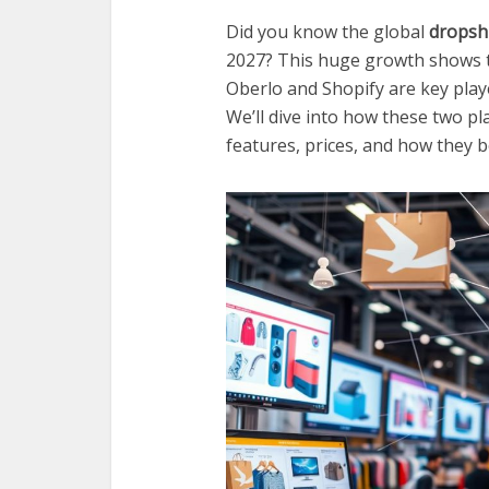
Did you know the global
dropsh
2027? This huge growth shows t
Oberlo and Shopify are key play
We’ll dive into how these two p
features, prices, and how they 