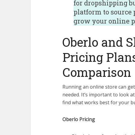
for dropshipping b
platform to source
grow your online p
Oberlo and S
Pricing Plan
Comparison
Running an online store can get
needed. It’s important to look a
find what works best for your b
Oberlo Pricing