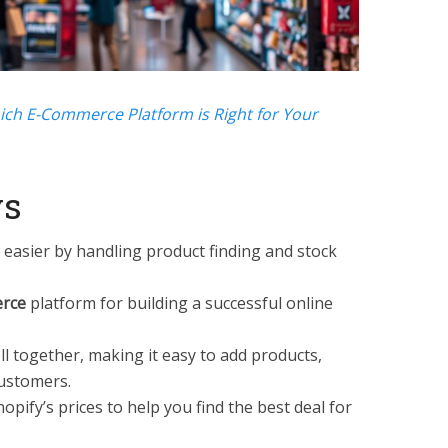
ich E-Commerce Platform is Right for Your
ys
easier by handling product finding and stock
rce
platform for building a successful online
l together, making it easy to add products,
ustomers.
pify’s prices to help you find the best deal for