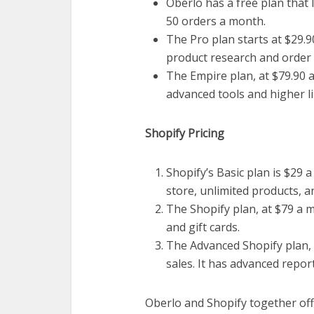
Oberlo has a free plan that
50 orders a month.
The Pro plan starts at $29.9
product research and order
The Empire plan, at $79.90 a
advanced tools and higher li
Shopify Pricing
Shopify’s Basic plan is $29 a
store, unlimited products, a
The Shopify plan, at $79 a m
and gift cards.
The Advanced Shopify plan, 
sales. It has advanced repo
Oberlo and Shopify together off