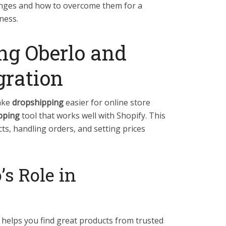
enges and how to overcome them for a
ness.
ng Oberlo and
gration
ake
dropshipping
easier for online store
pping
tool that works well with Shopify. This
ts, handling orders, and setting prices
’s Role in
?
t helps you find great products from trusted