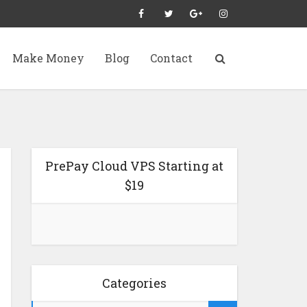
Make Money
Blog
Contact
PrePay Cloud VPS Starting at
$19
Categories