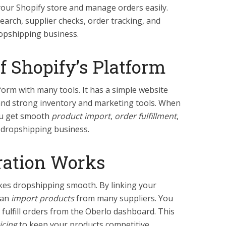
your Shopify store and manage orders easily.
earch, supplier checks, order tracking, and
ropshipping business.
f Shopify’s Platform
form with many tools. It has a simple website
 and strong inventory and marketing tools. When
you get smooth
product import
,
order fulfillment
,
 dropshipping business.
ration Works
kes dropshipping smooth. By linking your
can
import products
from many suppliers. You
fulfill orders from the Oberlo dashboard. This
icing
to keep your products competitive.