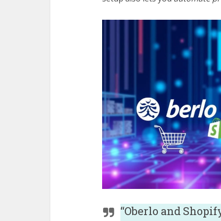
“Oberlo and Shopif