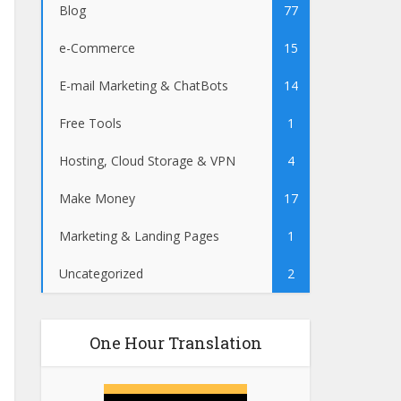
Blog
77
e-Commerce
15
E-mail Marketing & ChatBots
14
Free Tools
1
Hosting, Cloud Storage & VPN
4
Make Money
17
Marketing & Landing Pages
1
Uncategorized
2
One Hour Translation