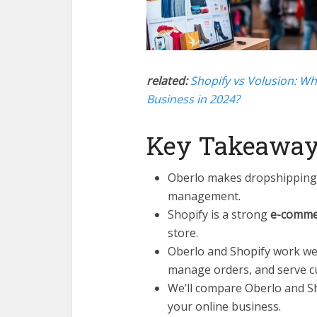
related:
Shopify vs Volusion: Wh
Business in 2024?
Key Takeawa
Oberlo makes dropshipping 
management.
Shopify is a strong
e-comme
store.
Oberlo and Shopify work wel
manage orders, and serve c
We’ll compare Oberlo and Sho
your online business.