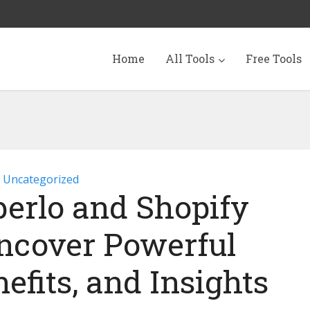
Home
All Tools
Free Tools
Uncategorized
berlo and Shopify
ncover Powerful
efits, and Insights