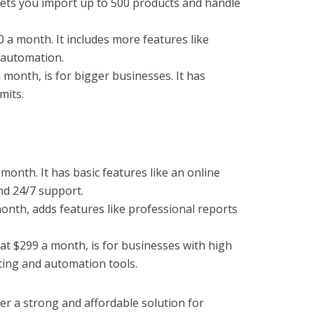
 lets you import up to 500 products and handle
0 a month. It includes more features like
 automation.
 month, is for bigger businesses. It has
mits.
 month. It has basic features like an online
nd 24/7 support.
onth, adds features like professional reports
at $299 a month, is for businesses with high
rting and automation tools.
er a strong and affordable solution for