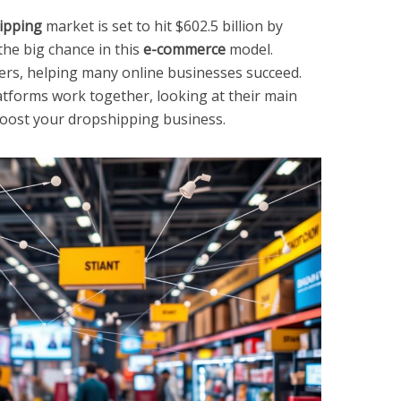
ipping
market is set to hit $602.5 billion by
he big chance in this
e-commerce
model.
ers, helping many online businesses succeed.
latforms work together, looking at their main
boost your dropshipping business.