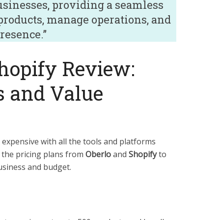
usinesses, providing a seamless
 products, manage operations, and
resence.”
hopify Review:
s and Value
 expensive with all the tools and platforms
t the pricing plans from
Oberlo
and
Shopify
to
usiness and budget.