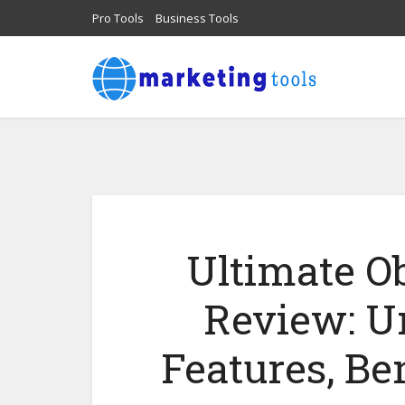
Pro Tools
Business Tools
Ultimate O
Review: U
Features, Ben