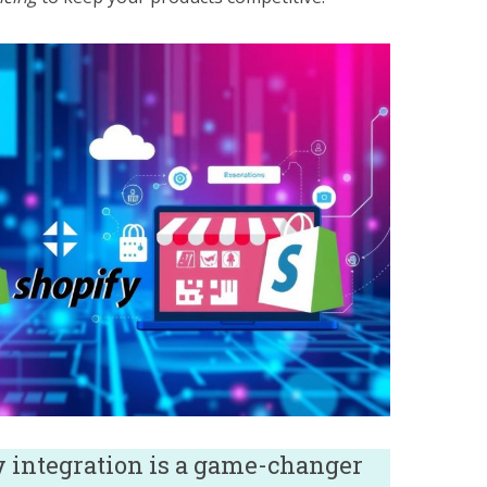
y integration is a game-changer