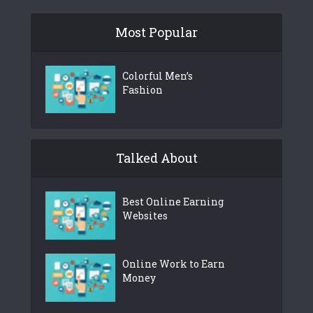
Most Popular
Colorful Men’s
Fashion
Talked About
Best Online Earning
Websites
Online Work to Earn
Money