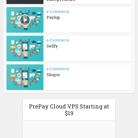
e-Commerce
Payhip
e-Commerce
Sellfy
e-Commerce
Shopio
PrePay Cloud VPS Starting at
$19