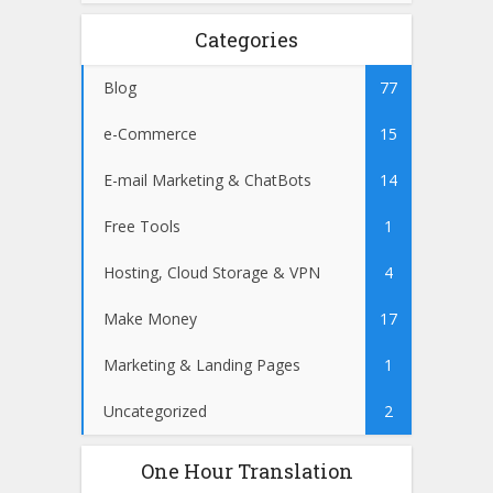
Categories
Blog
77
e-Commerce
15
E-mail Marketing & ChatBots
14
Free Tools
1
Hosting, Cloud Storage & VPN
4
Make Money
17
Marketing & Landing Pages
1
Uncategorized
2
One Hour Translation