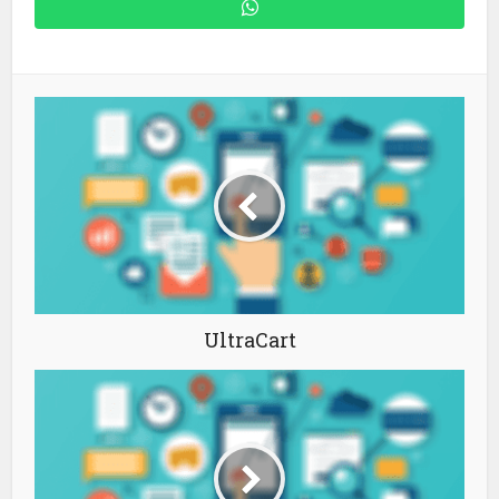
UltraCart