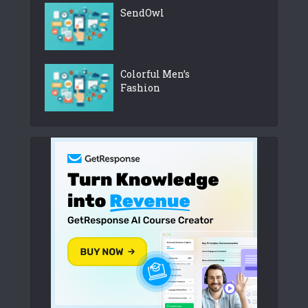
SendOwl
Colorful Men’s
Fashion