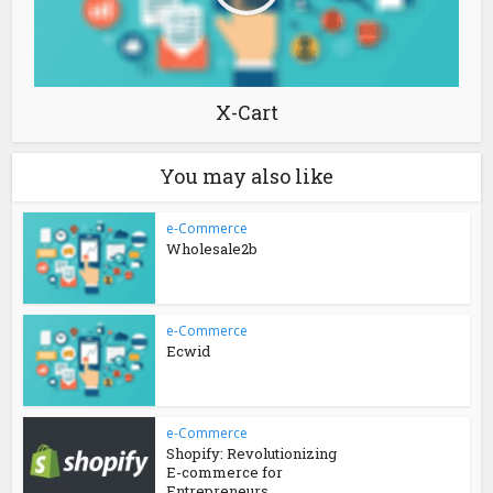
X-Cart
You may also like
e-Commerce
Wholesale2b
e-Commerce
Ecwid
e-Commerce
Shopify: Revolutionizing
E-commerce for
Entrepreneurs