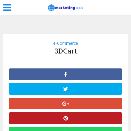
e-Commerce
3DCart