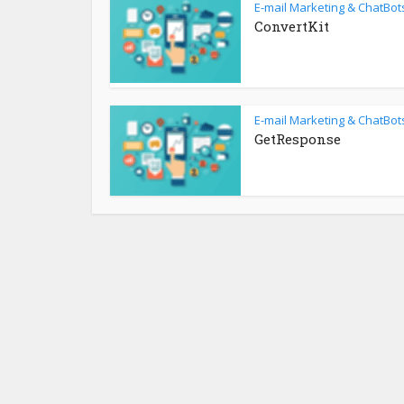
E-mail Marketing & ChatBot
ConvertKit
E-mail Marketing & ChatBot
GetResponse