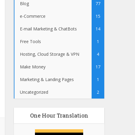
Blog
77
e-Commerce
15
E-mail Marketing & ChatBots
14
Free Tools
1
Hosting, Cloud Storage & VPN
4
Make Money
17
Marketing & Landing Pages
1
Uncategorized
2
One Hour Translation