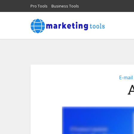
Pro Tools
Business Tools
E-mail