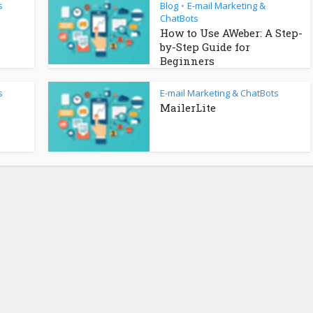
s
Blog
E-mail Marketing &
•
ChatBots
How to Use AWeber: A Step-
by-Step Guide for
Beginners
s
E-mail Marketing & ChatBots
MailerLite