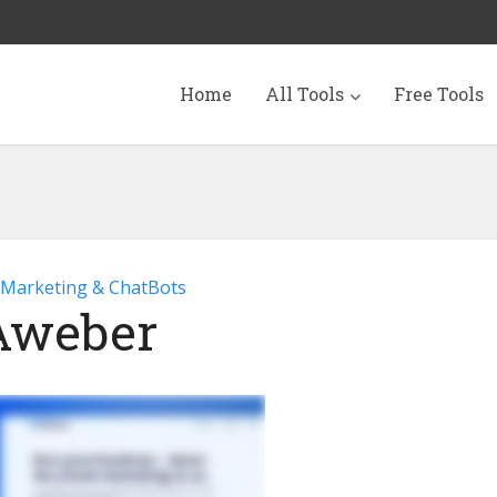
Home
All Tools
Free Tools
 Marketing & ChatBots
Aweber