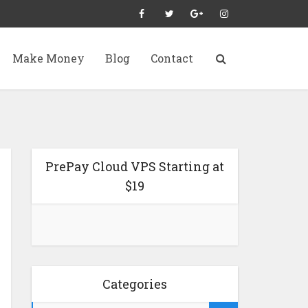
Make Money
Blog
Contact
PrePay Cloud VPS Starting at
$19
Categories