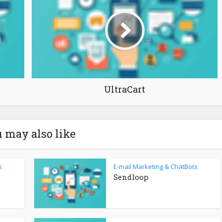
UltraCart
 may also like
s
E-mail Marketing & ChatBots
Sendloop