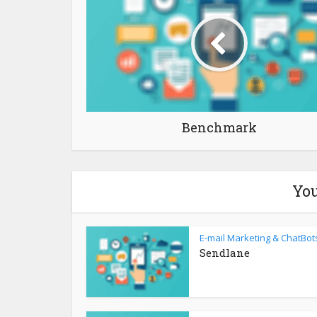
Benchmark
You
E-mail Marketing & ChatBot
Sendlane