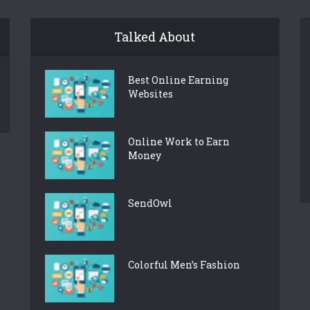
Talked About
Best Online Earning
Websites
Online Work to Earn
Money
SendOwl
Colorful Men’s Fashion