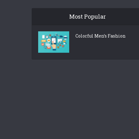
Most Popular
Colorful Men’s Fashion