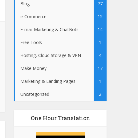
Blog
77
e-Commerce
15
E-mail Marketing & ChatBots
14
Free Tools
1
Hosting, Cloud Storage & VPN
4
Make Money
17
Marketing & Landing Pages
1
Uncategorized
2
One Hour Translation