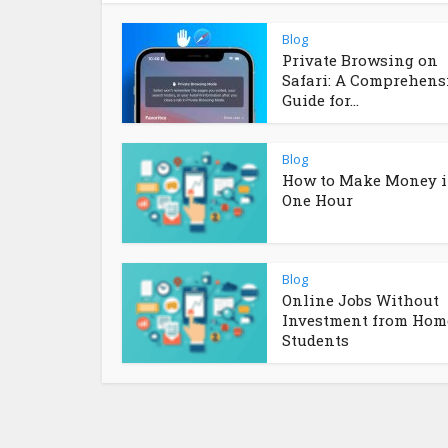
Blog
Private Browsing on
Safari: A Comprehens
Guide for...
Blog
How to Make Money 
One Hour
Blog
Online Jobs Without
Investment from Home
Students