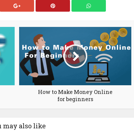
How to Make Money Online
for beginners
 may also like