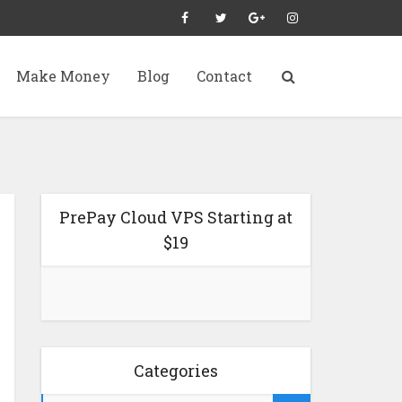
Make Money
Blog
Contact
PrePay Cloud VPS Starting at
$19
Categories