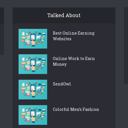
Talked About
Best Online Earning
Websites
Online Work to Earn
Money
SendOwl
Colorful Men’s Fashion