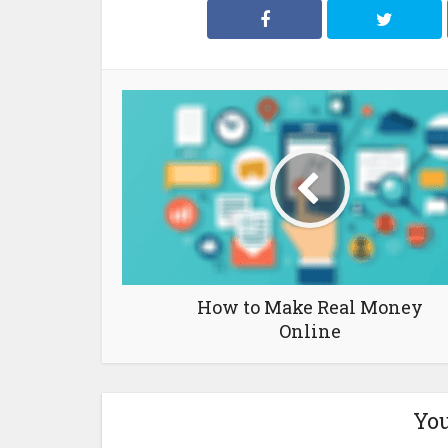
How to Make Real Money
Online
You