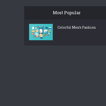
Most Popular
Colorful Men’s Fashion