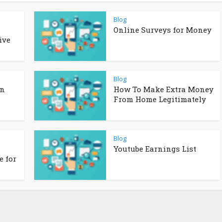
Blog
Online Surveys for Money
ive
Blog
in
How To Make Extra Money
From Home Legitimately
Blog
Youtube Earnings List
 for