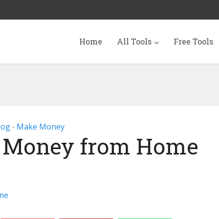
Home
All Tools
Free Tools
log
Make Money
•
 Money from Home
me