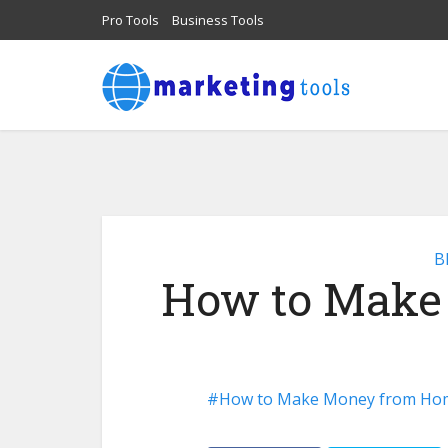
Pro Tools
Business Tools
B
How to Make
How to Make Money from Ho