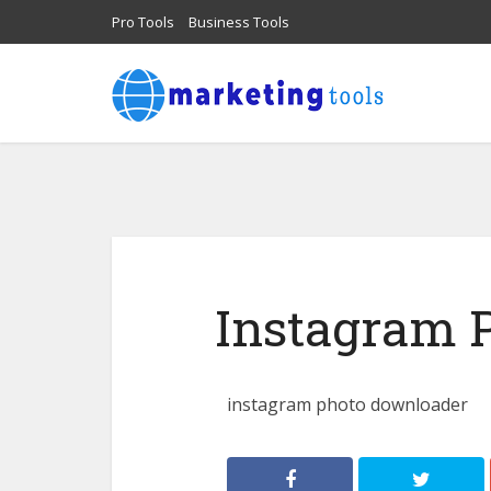
Pro Tools
Business Tools
Instagram 
instagram photo downloader