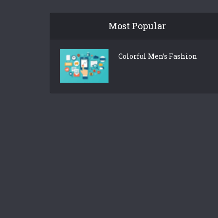
Most Popular
Colorful Men’s Fashion