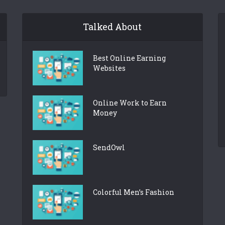
Talked About
Best Online Earning
Websites
Online Work to Earn
Money
SendOwl
Colorful Men’s Fashion