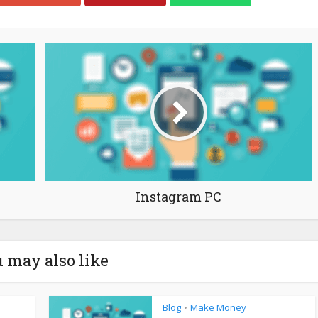
Instagram PC
 may also like
Blog
Make Money
•