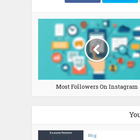
Most Followers On Instagram
You
Blog