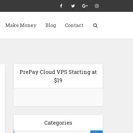
Make Money
Blog
Contact
PrePay Cloud VPS Starting at
$19
Categories