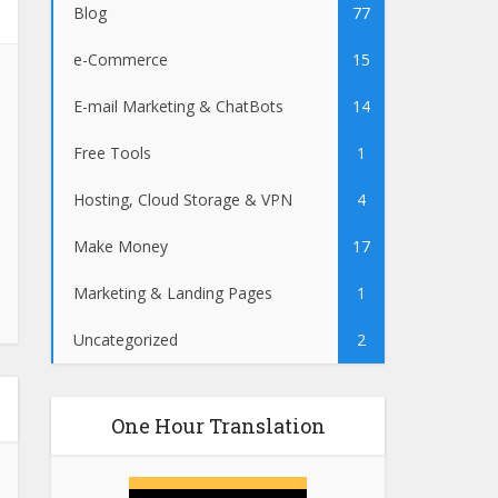
Blog
77
e-Commerce
15
E-mail Marketing & ChatBots
14
Free Tools
1
Hosting, Cloud Storage & VPN
4
Make Money
17
Marketing & Landing Pages
1
Uncategorized
2
One Hour Translation