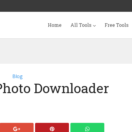
Home
All Tools
Free Tools
Blog
Photo Downloader