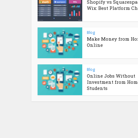
Shopify vs Squarespa
Wix: Best Platform Ch
Blog
Make Money from H
Online
Blog
Online Jobs Without
Investment from Home
Students