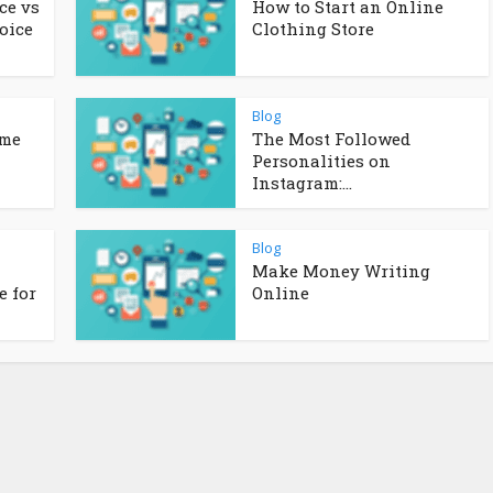
ce vs
How to Start an Online
oice
Clothing Store
Blog
ome
The Most Followed
Personalities on
Instagram:...
Blog
Make Money Writing
 for
Online