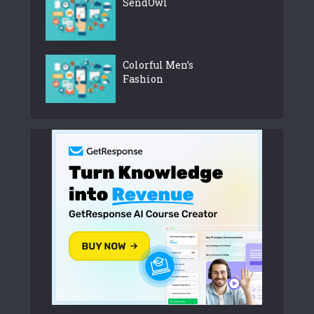
SendOwl
Colorful Men’s
Fashion