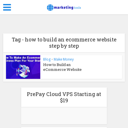
Tag - how to build an ecommerce website
step by step
Blog
•
Make Money
How to Build an
eCommerce Website
PrePay Cloud VPS Starting at
$19