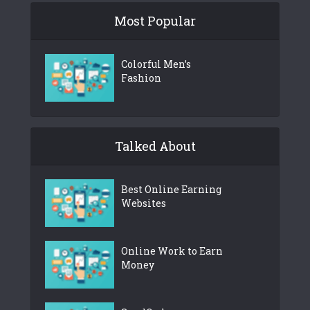
Most Popular
Colorful Men’s
Fashion
Talked About
Best Online Earning
Websites
Online Work to Earn
Money