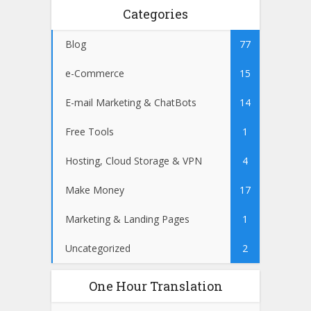
Categories
Blog
77
e-Commerce
15
E-mail Marketing & ChatBots
14
Free Tools
1
Hosting, Cloud Storage & VPN
4
Make Money
17
Marketing & Landing Pages
1
Uncategorized
2
One Hour Translation