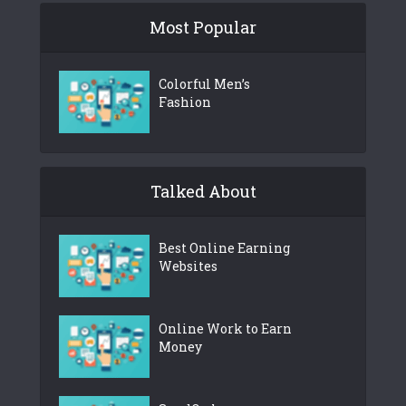
Most Popular
Colorful Men’s
Fashion
Talked About
Best Online Earning
Websites
Online Work to Earn
Money