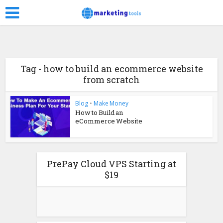
Tag - how to build an ecommerce website
from scratch
Blog
•
Make Money
How to Build an
eCommerce Website
PrePay Cloud VPS Starting at
$19