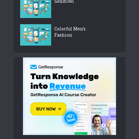
SendOwl
Colorful Men’s
Fashion