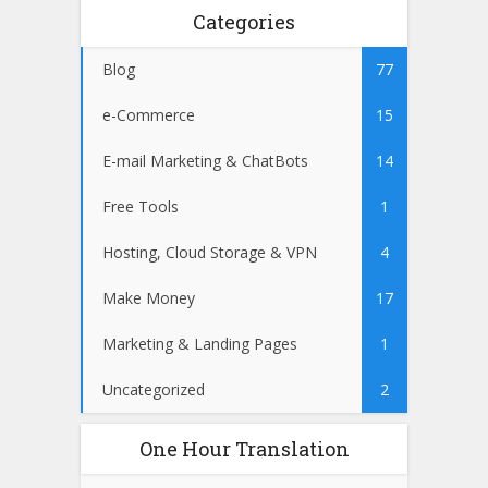
Categories
Blog
77
e-Commerce
15
E-mail Marketing & ChatBots
14
Free Tools
1
Hosting, Cloud Storage & VPN
4
Make Money
17
Marketing & Landing Pages
1
Uncategorized
2
One Hour Translation