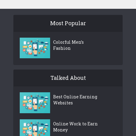
Most Popular
Colorful Men’s
Fashion
Talked About
Best Online Earning
Websites
Online Work to Earn
Money