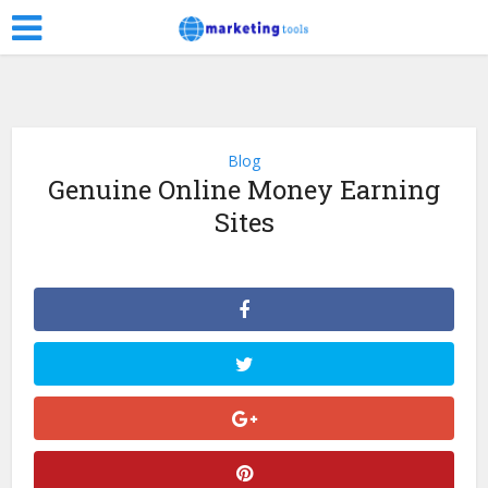
Blog
Genuine Online Money Earning
Sites