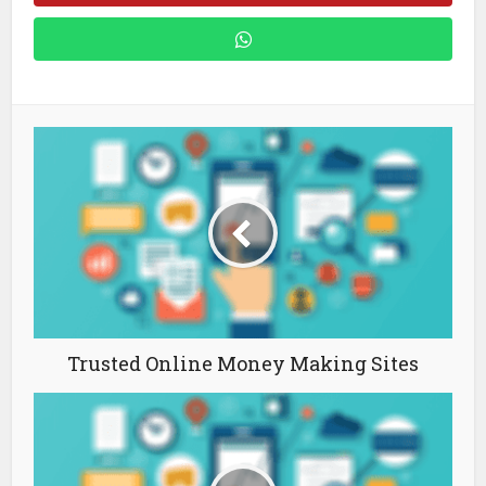
Trusted Online Money Making Sites