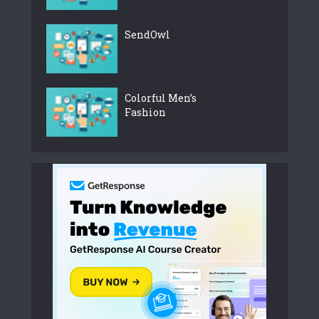
SendOwl
Colorful Men’s
Fashion