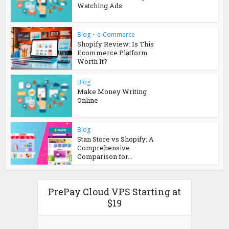
Watching Ads
Blog
•
e-Commerce
Shopify Review: Is This
Ecommerce Platform
Worth It?
Blog
Make Money Writing
Online
Blog
Stan Store vs Shopify: A
Comprehensive
Comparison for...
PrePay Cloud VPS Starting at
$19