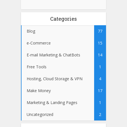
Categories
Blog
77
e-Commerce
15
E-mail Marketing & ChatBots
14
Free Tools
1
Hosting, Cloud Storage & VPN
4
Make Money
17
Marketing & Landing Pages
1
Uncategorized
2