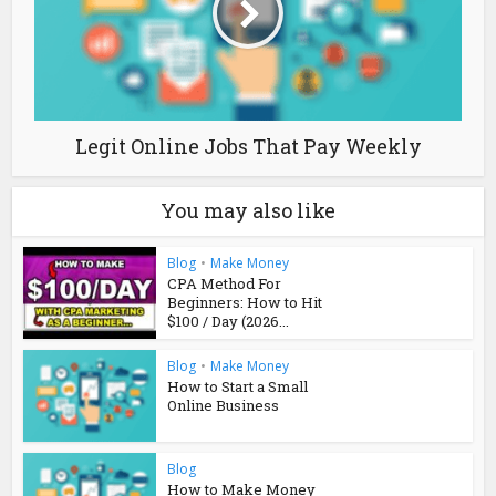
Legit Online Jobs That Pay Weekly
You may also like
Blog
•
Make Money
CPA Method For
Beginners: How to Hit
$100 / Day (2026...
Blog
•
Make Money
How to Start a Small
Online Business
Blog
How to Make Money