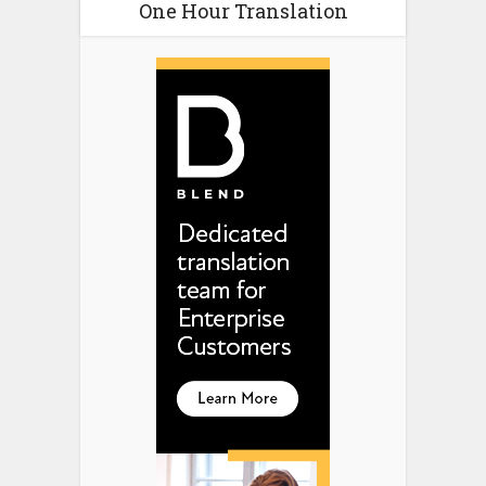
One Hour Translation