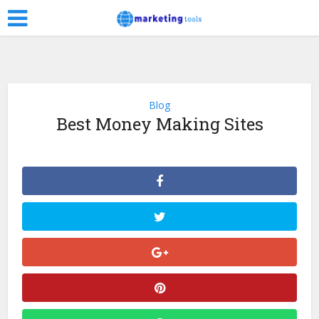
Blog
Best Money Making Sites