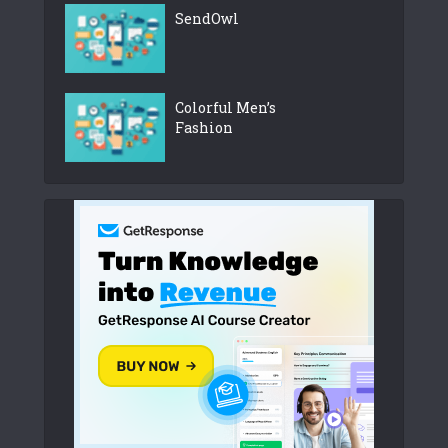
SendOwl
Colorful Men’s
Fashion