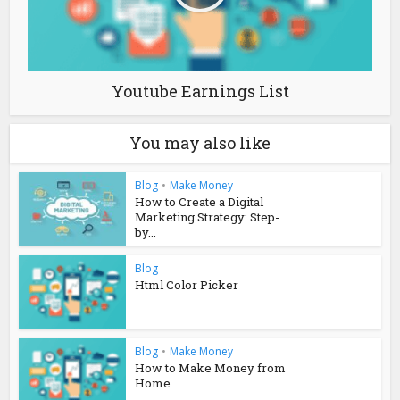
Youtube Earnings List
You may also like
Blog
•
Make Money
How to Create a Digital
Marketing Strategy: Step-
by...
Blog
Html Color Picker
Blog
•
Make Money
How to Make Money from
Home