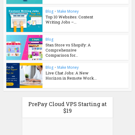
Blog
•
Make Money
Top 10 Websites: Content
Writing Jobs –...
Blog
Stan Store vs Shopify: A
Comprehensive
Comparison for...
Blog
•
Make Money
Live Chat Jobs: A New
Horizon in Remote Work...
PrePay Cloud VPS Starting at
$19