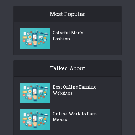
Most Popular
Colorful Men’s
Fashion
Talked About
Best Online Earning
Websites
Online Work to Earn
Money