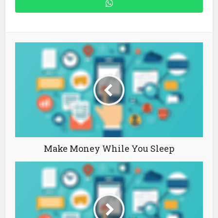
Make Money While You Sleep