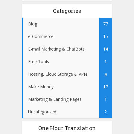
Categories
Blog
77
e-Commerce
15
E-mail Marketing & ChatBots
14
Free Tools
1
Hosting, Cloud Storage & VPN
4
Make Money
17
Marketing & Landing Pages
1
Uncategorized
2
One Hour Translation