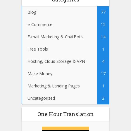
Blog
77
e-Commerce
15
E-mail Marketing & ChatBots
14
Free Tools
1
Hosting, Cloud Storage & VPN
4
Make Money
17
Marketing & Landing Pages
1
Uncategorized
2
One Hour Translation