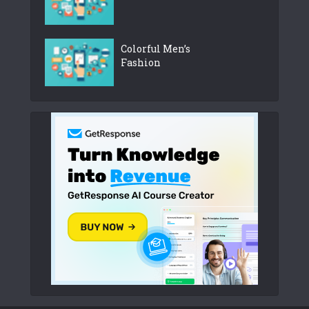
Colorful Men’s
Fashion