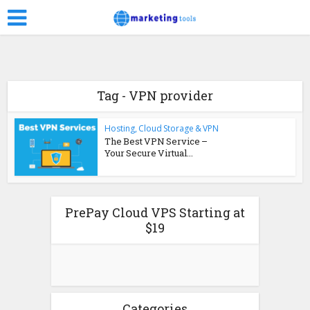
Tag - VPN provider
Hosting, Cloud Storage & VPN
The Best VPN Service –
Your Secure Virtual...
PrePay Cloud VPS Starting at
$19
Categories