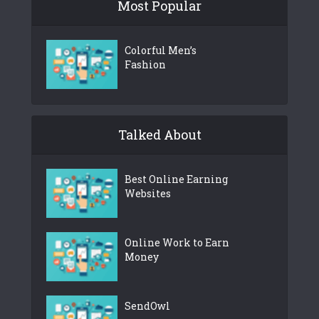
Most Popular
Colorful Men’s
Fashion
Talked About
Best Online Earning
Websites
Online Work to Earn
Money
SendOwl