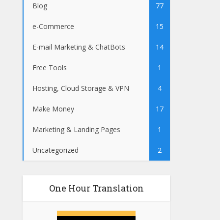
Blog
77
e-Commerce
15
E-mail Marketing & ChatBots
14
Free Tools
1
Hosting, Cloud Storage & VPN
4
Make Money
17
Marketing & Landing Pages
1
Uncategorized
2
One Hour Translation