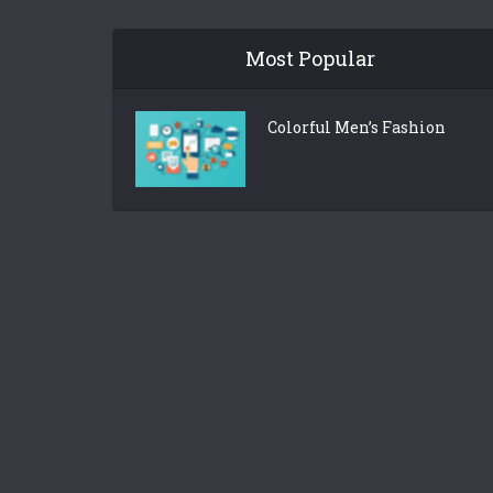
Most Popular
Colorful Men’s Fashion