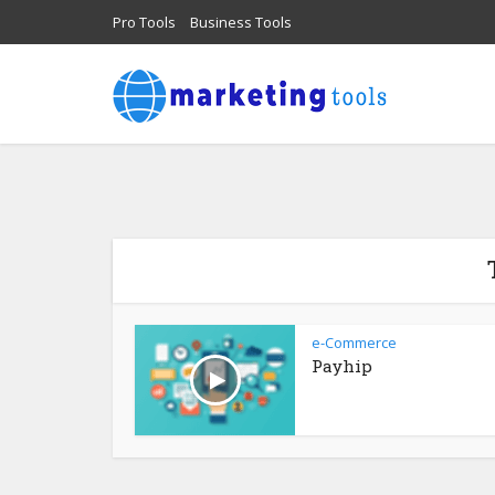
Pro Tools
Business Tools
e-Commerce
Payhip