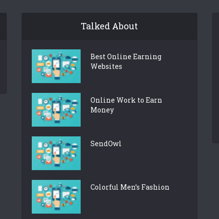
Talked About
Best Online Earning
Websites
Online Work to Earn
Money
SendOwl
Colorful Men’s Fashion