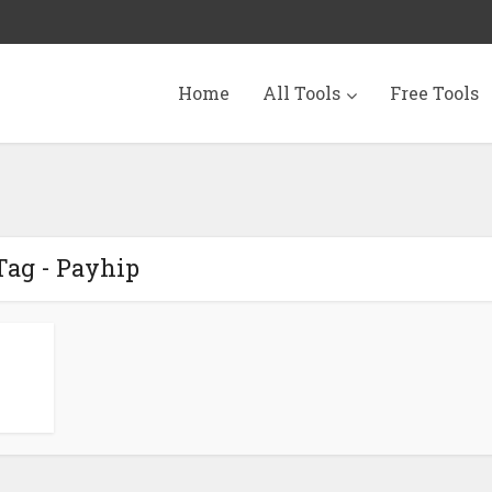
Home
All Tools
Free Tools
Tag - Payhip