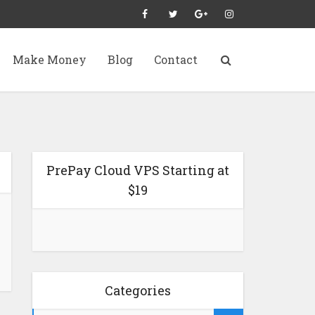
Make Money
Blog
Contact
PrePay Cloud VPS Starting at
$19
Categories