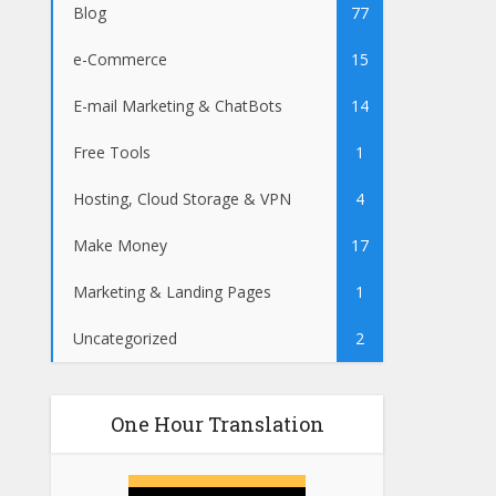
Blog
77
e-Commerce
15
E-mail Marketing & ChatBots
14
Free Tools
1
Hosting, Cloud Storage & VPN
4
Make Money
17
Marketing & Landing Pages
1
Uncategorized
2
One Hour Translation