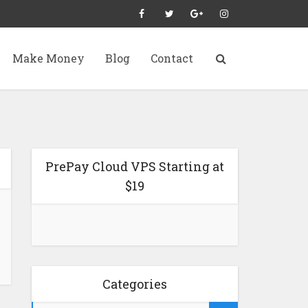
Make Money
Blog
Contact
PrePay Cloud VPS Starting at
$19
Categories