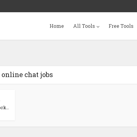
Home
All Tools
Free Tools
 online chat jobs
k...