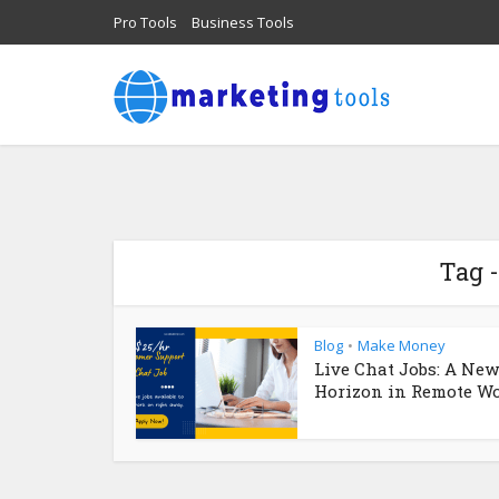
Pro Tools
Business Tools
Tag -
Blog
Make Money
•
Live Chat Jobs: A New
Horizon in Remote Wor