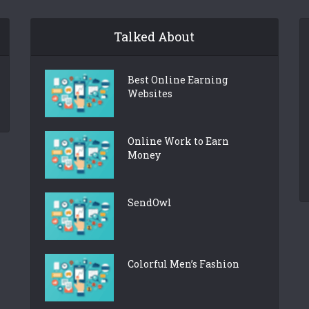
Talked About
Best Online Earning
Websites
Online Work to Earn
Money
SendOwl
Colorful Men’s Fashion