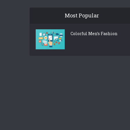
Most Popular
Colorful Men’s Fashion