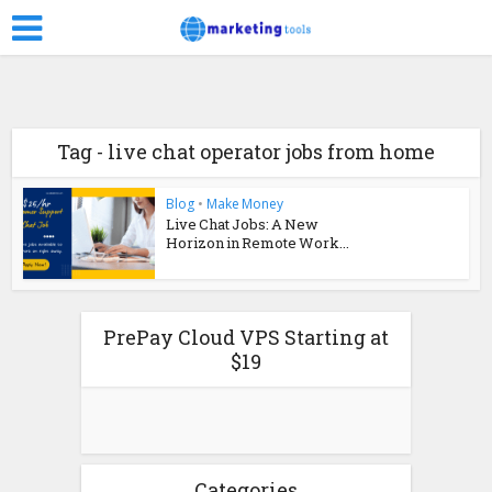
Tag - live chat operator jobs from home
Blog
•
Make Money
Live Chat Jobs: A New
Horizon in Remote Work...
PrePay Cloud VPS Starting at
$19
Categories