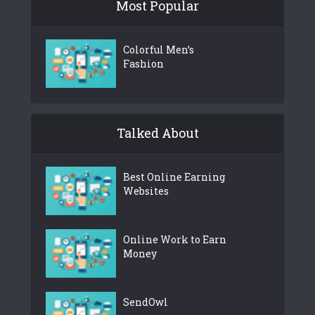
Most Popular
Colorful Men’s
Fashion
Talked About
Best Online Earning
Websites
Online Work to Earn
Money
SendOwl