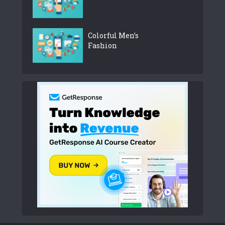
Colorful Men’s
Fashion