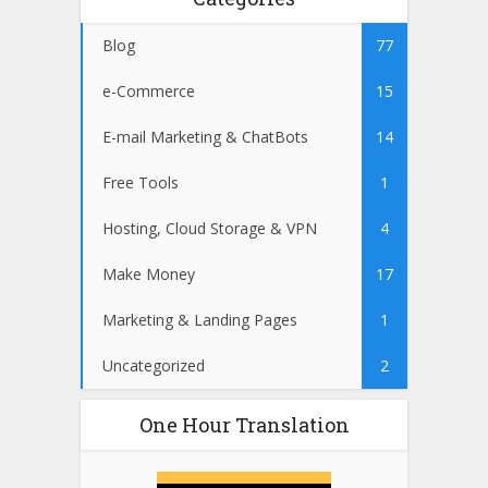
Blog
77
e-Commerce
15
E-mail Marketing & ChatBots
14
Free Tools
1
Hosting, Cloud Storage & VPN
4
Make Money
17
Marketing & Landing Pages
1
Uncategorized
2
One Hour Translation