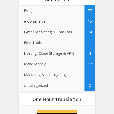
Blog
77
e-Commerce
15
E-mail Marketing & ChatBots
14
Free Tools
1
Hosting, Cloud Storage & VPN
4
Make Money
17
Marketing & Landing Pages
1
Uncategorized
2
One Hour Translation