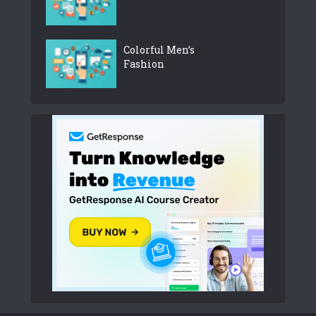
Colorful Men’s
Fashion