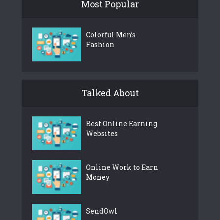
Most Popular
Colorful Men’s
Fashion
Talked About
Best Online Earning
Websites
Online Work to Earn
Money
SendOwl