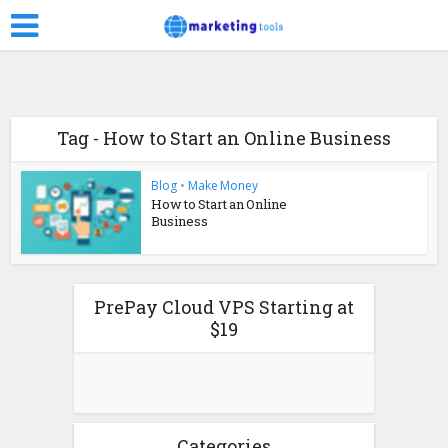
Tag - How to Start an Online Business
Blog
•
Make Money
How to Start an Online
Business
PrePay Cloud VPS Starting at
$19
Categories