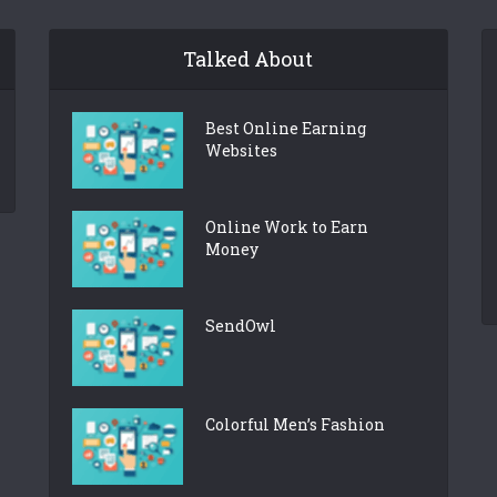
Talked About
Best Online Earning
Websites
Online Work to Earn
Money
SendOwl
Colorful Men’s Fashion