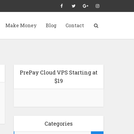
Make Money
Blog
Contact
PrePay Cloud VPS Starting at
$19
Categories