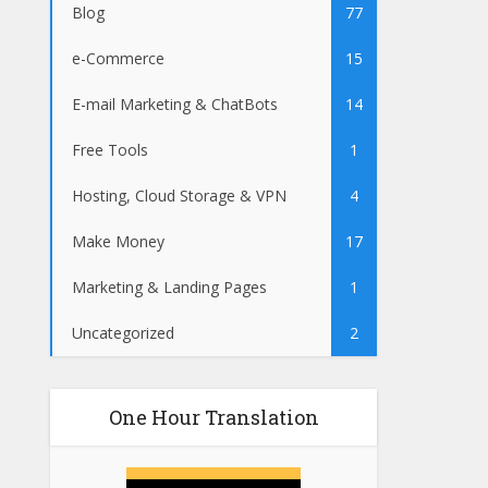
Blog
77
e-Commerce
15
E-mail Marketing & ChatBots
14
Free Tools
1
Hosting, Cloud Storage & VPN
4
Make Money
17
Marketing & Landing Pages
1
Uncategorized
2
One Hour Translation