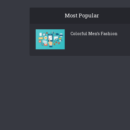
Most Popular
Colorful Men’s Fashion