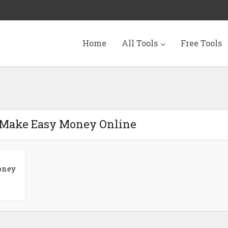
Home
All Tools
Free Tools
 Make Easy Money Online
oney