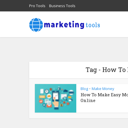
Pro Tools
Business Tools
Tag - How To
Blog
Make Money
•
How To Make Easy M
Online