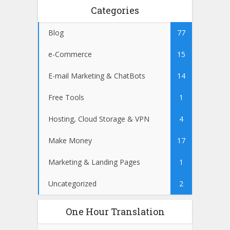
Categories
Blog
77
e-Commerce
15
E-mail Marketing & ChatBots
14
Free Tools
1
Hosting, Cloud Storage & VPN
4
Make Money
17
Marketing & Landing Pages
1
Uncategorized
2
One Hour Translation