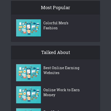
Most Popular
Colorful Men’s
Fashion
Talked About
Best Online Earning
Websites
Online Work to Earn
Money