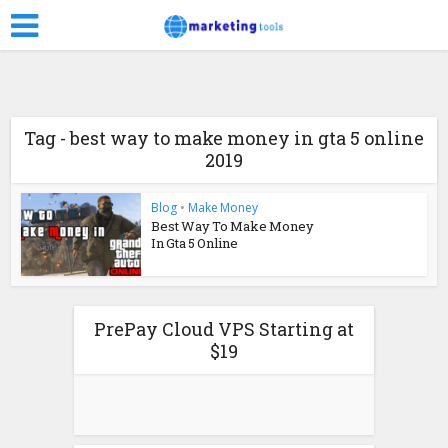
Tag - best way to make money in gta 5 online
2019
Blog
•
Make Money
Best Way To Make Money
In Gta 5 Online
PrePay Cloud VPS Starting at
$19