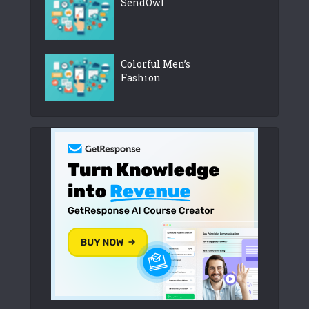
SendOwl
Colorful Men’s
Fashion