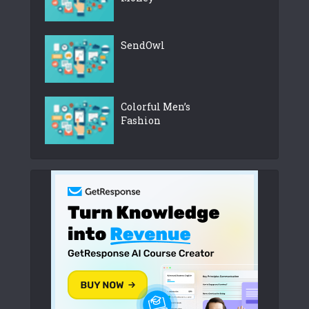
SendOwl
Colorful Men’s
Fashion