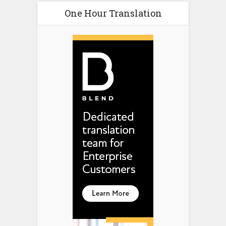
One Hour Translation