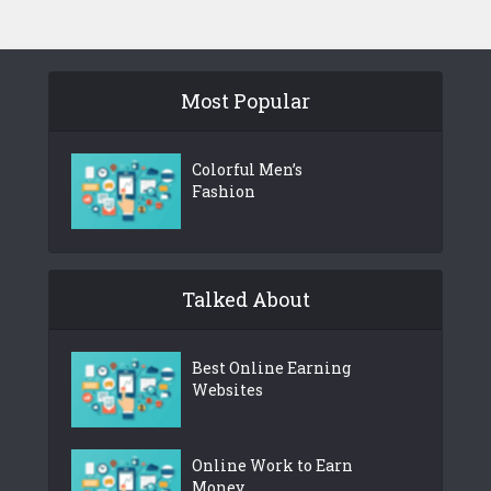
Most Popular
Colorful Men’s
Fashion
Talked About
Best Online Earning
Websites
Online Work to Earn
Money