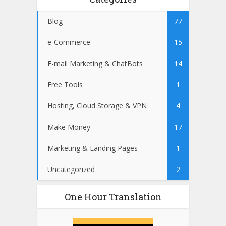
Blog
77
e-Commerce
15
E-mail Marketing & ChatBots
14
Free Tools
1
Hosting, Cloud Storage & VPN
4
Make Money
17
Marketing & Landing Pages
1
Uncategorized
2
One Hour Translation