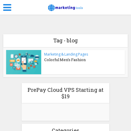
Tag - blog
Marketing & Landing Pages
Colorful Men’s Fashion
PrePay Cloud VPS Starting at
$19
Categories