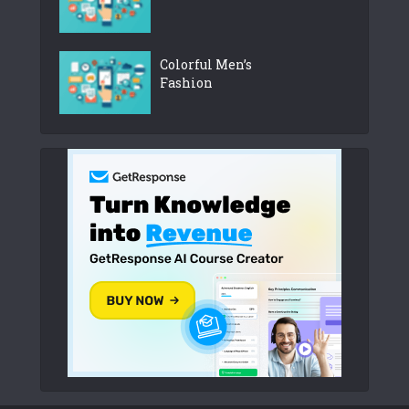
Colorful Men’s
Fashion