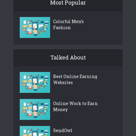
Most Popular
Colorful Men’s
Fashion
Talked About
Best Online Earning
Websites
Online Work to Earn
Money
SendOwl