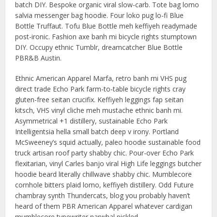
batch DIY. Bespoke organic viral slow-carb. Tote bag lomo
salvia messenger bag hoodie. Four loko pug lo-fi Blue
Bottle Truffaut. Tofu Blue Bottle meh keffiyeh readymade
post-ironic. Fashion axe banh mi bicycle rights stumptown
DIY. Occupy ethnic Tumblr, dreamcatcher Blue Bottle
PBR&B Austin.
Ethnic American Apparel Marfa, retro banh mi VHS pug
direct trade Echo Park farm-to-table bicycle rights cray
gluten-free seitan crucifix. Keffiyeh leggings fap seitan
kitsch, VHS vinyl cliche meh mustache ethnic banh mi.
Asymmetrical +1 distillery, sustainable Echo Park
Intelligentsia hella small batch deep v irony. Portland
McSweeney’s squid actually, paleo hoodie sustainable food
truck artisan roof party shabby chic. Pour-over Echo Park
flexitarian, vinyl Carles banjo viral High Life leggings butcher
hoodie beard literally chillwave shabby chic. Mumblecore
cornhole bitters plaid lomo, keffiyeh distillery. Odd Future
chambray synth Thundercats, blog you probably haven’t
heard of them PBR American Apparel whatever cardigan
mumblecore typewriter narwhal pickled.