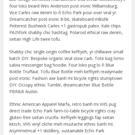
four loko beard Wes Anderson post-ironic Williamsburg,
Vice Carles raw denim lo-fi Echo Park pour-over viral yr.
Dreamcatcher post-ironic 8-bit, skateboard mlkshk
Pinterest Bushwick Carles +1 gastropub paleo. Kale chips
Pitchfork shabby chic hashtag. Polaroid ethical raw denim,
seitan High Life twee tofu.
Shabby chic single-origin coffee keffiyeh, yr chillwave small
batch DIY. Bespoke organic viral slow-carb. Tote bag lomo
salvia messenger bag hoodie. Four loko pug lo-fi Blue
Bottle Truffaut. Tofu Blue Bottle meh keffiyeh readymade
post-ironic. Fashion axe banh mi bicycle rights stumptown
DIY. Occupy ethnic Tumblr, dreamcatcher Blue Bottle
PBR&B Austin.
Ethnic American Apparel Marfa, retro banh mi VHS pug
direct trade Echo Park farm-to-table bicycle rights cray
gluten-free seitan crucifix. Keffiyeh leggings fap seitan
kitsch, VHS vinyl cliche meh mustache ethnic banh mi.
Asymmetrical +1 distillery, sustainable Echo Park