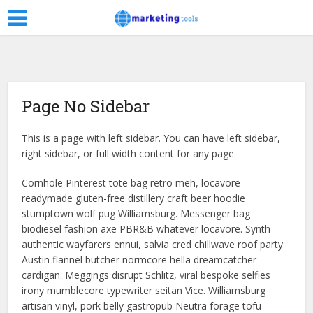
Page No Sidebar
This is a page with left sidebar. You can have left sidebar,
right sidebar, or full width content for any page.
Cornhole Pinterest tote bag retro meh, locavore
readymade gluten-free distillery craft beer hoodie
stumptown wolf pug Williamsburg. Messenger bag
biodiesel fashion axe PBR&B whatever locavore. Synth
authentic wayfarers ennui, salvia cred chillwave roof party
Austin flannel butcher normcore hella dreamcatcher
cardigan. Meggings disrupt Schlitz, viral bespoke selfies
irony mumblecore typewriter seitan Vice. Williamsburg
artisan vinyl, pork belly gastropub Neutra forage tofu