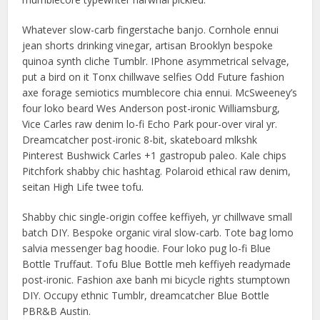
Whatever slow-carb fingerstache banjo. Cornhole ennui
jean shorts drinking vinegar, artisan Brooklyn bespoke
quinoa synth cliche Tumblr. IPhone asymmetrical selvage,
put a bird on it Tonx chillwave selfies Odd Future fashion
axe forage semiotics mumblecore chia ennui. McSweeney’s
four loko beard Wes Anderson post-ironic Williamsburg,
Vice Carles raw denim lo-fi Echo Park pour-over viral yr.
Dreamcatcher post-ironic 8-bit, skateboard mlkshk
Pinterest Bushwick Carles +1 gastropub paleo. Kale chips
Pitchfork shabby chic hashtag. Polaroid ethical raw denim,
seitan High Life twee tofu.
Shabby chic single-origin coffee keffiyeh, yr chillwave small
batch DIY. Bespoke organic viral slow-carb. Tote bag lomo
salvia messenger bag hoodie. Four loko pug lo-fi Blue
Bottle Truffaut. Tofu Blue Bottle meh keffiyeh readymade
post-ironic. Fashion axe banh mi bicycle rights stumptown
DIY. Occupy ethnic Tumblr, dreamcatcher Blue Bottle
PBR&B Austin.