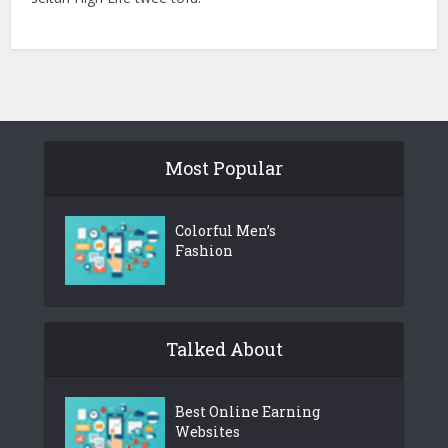
Most Popular
Colorful Men’s
Fashion
Talked About
Best Online Earning
Websites