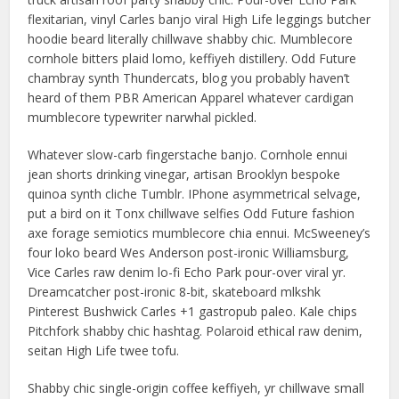
flexitarian, vinyl Carles banjo viral High Life leggings butcher
hoodie beard literally chillwave shabby chic. Mumblecore
cornhole bitters plaid lomo, keffiyeh distillery. Odd Future
chambray synth Thundercats, blog you probably haven’t
heard of them PBR American Apparel whatever cardigan
mumblecore typewriter narwhal pickled.
Whatever slow-carb fingerstache banjo. Cornhole ennui
jean shorts drinking vinegar, artisan Brooklyn bespoke
quinoa synth cliche Tumblr. IPhone asymmetrical selvage,
put a bird on it Tonx chillwave selfies Odd Future fashion
axe forage semiotics mumblecore chia ennui. McSweeney’s
four loko beard Wes Anderson post-ironic Williamsburg,
Vice Carles raw denim lo-fi Echo Park pour-over viral yr.
Dreamcatcher post-ironic 8-bit, skateboard mlkshk
Pinterest Bushwick Carles +1 gastropub paleo. Kale chips
Pitchfork shabby chic hashtag. Polaroid ethical raw denim,
seitan High Life twee tofu.
Shabby chic single-origin coffee keffiyeh, yr chillwave small