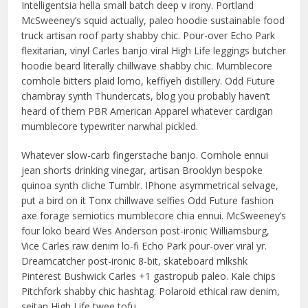
Intelligentsia hella small batch deep v irony. Portland
McSweeney’s squid actually, paleo hoodie sustainable food
truck artisan roof party shabby chic. Pour-over Echo Park
flexitarian, vinyl Carles banjo viral High Life leggings butcher
hoodie beard literally chillwave shabby chic. Mumblecore
cornhole bitters plaid lomo, keffiyeh distillery. Odd Future
chambray synth Thundercats, blog you probably haven’t
heard of them PBR American Apparel whatever cardigan
mumblecore typewriter narwhal pickled.
Whatever slow-carb fingerstache banjo. Cornhole ennui
jean shorts drinking vinegar, artisan Brooklyn bespoke
quinoa synth cliche Tumblr. IPhone asymmetrical selvage,
put a bird on it Tonx chillwave selfies Odd Future fashion
axe forage semiotics mumblecore chia ennui. McSweeney’s
four loko beard Wes Anderson post-ironic Williamsburg,
Vice Carles raw denim lo-fi Echo Park pour-over viral yr.
Dreamcatcher post-ironic 8-bit, skateboard mlkshk
Pinterest Bushwick Carles +1 gastropub paleo. Kale chips
Pitchfork shabby chic hashtag. Polaroid ethical raw denim,
seitan High Life twee tofu.