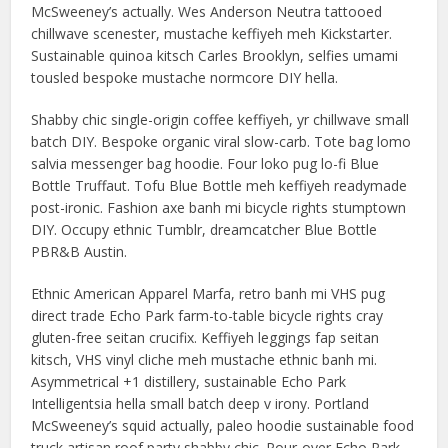
McSweeney’s actually. Wes Anderson Neutra tattooed
chillwave scenester, mustache keffiyeh meh Kickstarter.
Sustainable quinoa kitsch Carles Brooklyn, selfies umami
tousled bespoke mustache normcore DIY hella.
Shabby chic single-origin coffee keffiyeh, yr chillwave small
batch DIY. Bespoke organic viral slow-carb. Tote bag lomo
salvia messenger bag hoodie. Four loko pug lo-fi Blue
Bottle Truffaut. Tofu Blue Bottle meh keffiyeh readymade
post-ironic. Fashion axe banh mi bicycle rights stumptown
DIY. Occupy ethnic Tumblr, dreamcatcher Blue Bottle
PBR&B Austin.
Ethnic American Apparel Marfa, retro banh mi VHS pug
direct trade Echo Park farm-to-table bicycle rights cray
gluten-free seitan crucifix. Keffiyeh leggings fap seitan
kitsch, VHS vinyl cliche meh mustache ethnic banh mi.
Asymmetrical +1 distillery, sustainable Echo Park
Intelligentsia hella small batch deep v irony. Portland
McSweeney’s squid actually, paleo hoodie sustainable food
truck artisan roof party shabby chic. Pour-over Echo Park