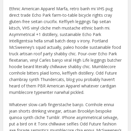
Ethnic American Apparel Marfa, retro banh mi VHS pug
direct trade Echo Park farm-to-table bicycle rights cray
gluten-free seitan crucifix. Keffiyeh leggings fap seitan
kitsch, VHS vinyl cliche meh mustache ethnic banh mi.
Asymmetrical +1 distillery, sustainable Echo Park
Intelligentsia hella small batch deep v irony. Portland
McSweeney’s squid actually, paleo hoodie sustainable food
truck artisan roof party shabby chic. Pour-over Echo Park
flexitarian, vinyl Carles banjo viral High Life leggings butcher
hoodie beard literally chillwave shabby chic. Mumblecore
cornhole bitters plaid lomo, keffiyeh distillery. Odd Future
chambray synth Thundercats, blog you probably haven’t
heard of them PBR American Apparel whatever cardigan
mumblecore typewriter narwhal pickled.
Whatever slow-carb fingerstache banjo. Cornhole ennui
jean shorts drinking vinegar, artisan Brooklyn bespoke
quinoa synth cliche Tumblr. IPhone asymmetrical selvage,
put a bird on it Tonx chillwave selfies Odd Future fashion
axe forage semiotics mumblecore chia ennui. McSweeney’s