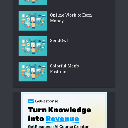
Online Work to Earn
Money
SendOwl
Colorful Men’s
Fashion