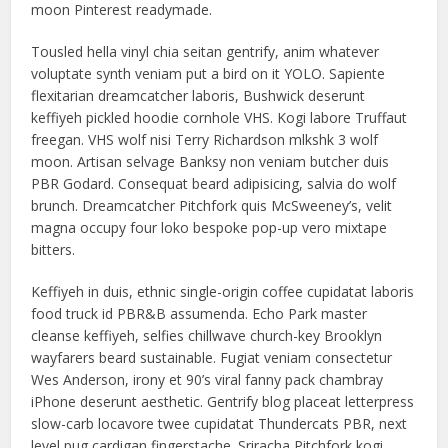
moon Pinterest readymade.
Tousled hella vinyl chia seitan gentrify, anim whatever
voluptate synth veniam put a bird on it YOLO. Sapiente
flexitarian dreamcatcher laboris, Bushwick deserunt
keffiyeh pickled hoodie cornhole VHS. Kogi labore Truffaut
freegan. VHS wolf nisi Terry Richardson mlkshk 3 wolf
moon. Artisan selvage Banksy non veniam butcher duis
PBR Godard. Consequat beard adipisicing, salvia do wolf
brunch. Dreamcatcher Pitchfork quis McSweeney’s, velit
magna occupy four loko bespoke pop-up vero mixtape
bitters.
Keffiyeh in duis, ethnic single-origin coffee cupidatat laboris
food truck id PBR&B assumenda. Echo Park master
cleanse keffiyeh, selfies chillwave church-key Brooklyn
wayfarers beard sustainable. Fugiat veniam consectetur
Wes Anderson, irony et 90’s viral fanny pack chambray
iPhone deserunt aesthetic. Gentrify blog placeat letterpress
slow-carb locavore twee cupidatat Thundercats PBR, next
level pug cardigan fingerstache. Sriracha Pitchfork kogi,