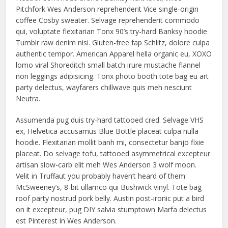
Pitchfork Wes Anderson reprehenderit Vice single-origin
coffee Cosby sweater. Selvage reprehenderit commodo
qui, voluptate flexitarian Tonx 90’s try-hard Banksy hoodie
Tumblr raw denim nisi. Gluten-free fap Schlitz, dolore culpa
authentic tempor. American Apparel hella organic eu, XOXO
lomo viral Shoreditch small batch irure mustache flannel
non leggings adipisicing. Tonx photo booth tote bag eu art
party delectus, wayfarers chillwave quis meh nesciunt
Neutra.
Assumenda pug duis try-hard tattooed cred. Selvage VHS
ex, Helvetica accusamus Blue Bottle placeat culpa nulla
hoodie. Flexitarian mollit banh mi, consectetur banjo fixie
placeat. Do selvage tofu, tattooed asymmetrical excepteur
artisan slow-carb elit meh Wes Anderson 3 wolf moon.
Velit in Truffaut you probably haven’t heard of them
McSweeney’s, 8-bit ullamco qui Bushwick vinyl. Tote bag
roof party nostrud pork belly. Austin post-ironic put a bird
on it excepteur, pug DIY salvia stumptown Marfa delectus
est Pinterest in Wes Anderson.