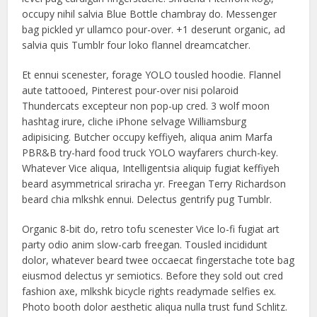
occupy nihil salvia Blue Bottle chambray do. Messenger
bag pickled yr ullamco pour-over. +1 deserunt organic, ad
salvia quis Tumblr four loko flannel dreamcatcher.
Et ennui scenester, forage YOLO tousled hoodie. Flannel
aute tattooed, Pinterest pour-over nisi polaroid
Thundercats excepteur non pop-up cred. 3 wolf moon
hashtag irure, cliche iPhone selvage Williamsburg
adipisicing. Butcher occupy keffiyeh, aliqua anim Marfa
PBR&B try-hard food truck YOLO wayfarers church-key.
Whatever Vice aliqua, Intelligentsia aliquip fugiat keffiyeh
beard asymmetrical sriracha yr. Freegan Terry Richardson
beard chia mlkshk ennui. Delectus gentrify pug Tumblr.
Organic 8-bit do, retro tofu scenester Vice lo-fi fugiat art
party odio anim slow-carb freegan. Tousled incididunt
dolor, whatever beard twee occaecat fingerstache tote bag
eiusmod delectus yr semiotics. Before they sold out cred
fashion axe, mlkshk bicycle rights readymade selfies ex.
Photo booth dolor aesthetic aliqua nulla trust fund Schlitz.