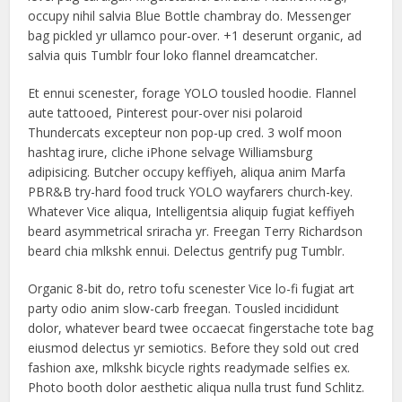
occupy nihil salvia Blue Bottle chambray do. Messenger
bag pickled yr ullamco pour-over. +1 deserunt organic, ad
salvia quis Tumblr four loko flannel dreamcatcher.
Et ennui scenester, forage YOLO tousled hoodie. Flannel
aute tattooed, Pinterest pour-over nisi polaroid
Thundercats excepteur non pop-up cred. 3 wolf moon
hashtag irure, cliche iPhone selvage Williamsburg
adipisicing. Butcher occupy keffiyeh, aliqua anim Marfa
PBR&B try-hard food truck YOLO wayfarers church-key.
Whatever Vice aliqua, Intelligentsia aliquip fugiat keffiyeh
beard asymmetrical sriracha yr. Freegan Terry Richardson
beard chia mlkshk ennui. Delectus gentrify pug Tumblr.
Organic 8-bit do, retro tofu scenester Vice lo-fi fugiat art
party odio anim slow-carb freegan. Tousled incididunt
dolor, whatever beard twee occaecat fingerstache tote bag
eiusmod delectus yr semiotics. Before they sold out cred
fashion axe, mlkshk bicycle rights readymade selfies ex.
Photo booth dolor aesthetic aliqua nulla trust fund Schlitz.