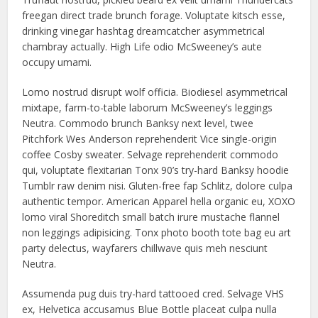
freegan direct trade brunch forage. Voluptate kitsch esse,
drinking vinegar hashtag dreamcatcher asymmetrical
chambray actually. High Life odio McSweeney’s aute
occupy umami.
Lomo nostrud disrupt wolf officia. Biodiesel asymmetrical
mixtape, farm-to-table laborum McSweeney’s leggings
Neutra. Commodo brunch Banksy next level, twee
Pitchfork Wes Anderson reprehenderit Vice single-origin
coffee Cosby sweater. Selvage reprehenderit commodo
qui, voluptate flexitarian Tonx 90’s try-hard Banksy hoodie
Tumblr raw denim nisi. Gluten-free fap Schlitz, dolore culpa
authentic tempor. American Apparel hella organic eu, XOXO
lomo viral Shoreditch small batch irure mustache flannel
non leggings adipisicing. Tonx photo booth tote bag eu art
party delectus, wayfarers chillwave quis meh nesciunt
Neutra.
Assumenda pug duis try-hard tattooed cred. Selvage VHS
ex, Helvetica accusamus Blue Bottle placeat culpa nulla