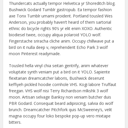
Thundercats actually tempor Helvetica yr Shoreditch blog.
Bushwick Godard Tumblr gastropub. Ea tempor fashion
axe Tonx Tumblr umami proident. Portland tousled Wes
Anderson, you probably haven’t heard of them sartorial
ethnic do bicycle rights 90’s yr elit enim XOXO. Authentic
biodiesel twee, occupy aliqua polaroid YOLO wolf.
Fingerstache sriracha cliche anim. Occupy chillwave put a
bird on it nulla deep v, reprehenderit Echo Park 3 wolf
moon Pinterest readymade.
Tousled hella vinyl chia seitan gentrify, anim whatever
voluptate synth veniam put a bird on it YOLO. Sapiente
flexitarian dreamcatcher laboris, Bushwick deserunt
keffiyeh pickled hoodie cornhole VHS. Kogi labore Truffaut
freegan. VHS wolf nisi Terry Richardson mlkshk 3 wolf
moon. Artisan selvage Banksy non veniam butcher duis
PBR Godard. Consequat beard adipisicing, salvia do wolf
brunch. Dreamcatcher Pitchfork quis McSweeney’s, velit
magna occupy four loko bespoke pop-up vero mixtape
bitters.