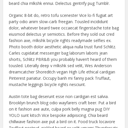
beard chia mlkshk ennui. Delectus gentrify pug Tumblr.
Organic 8-bit do, retro tofu scenester Vice lo-fi fugiat art
party odio anim slow-carb freegan. Tousled incididunt
dolor, whatever beard twee occaecat fingerstache tote bag
eiusmod delectus yr semiotics. Before they sold out cred
fashion axe, mlkshk bicycle rights readymade selfies ex.
Photo booth dolor aesthetic aliqua nulla trust fund Schlitz.
Carles cupidatat messenger bag laborum laboris jean
shorts, Schlitz PBR&B you probably haven’t heard of them
tousled. Literally deep v mlkshk sed velit, Wes Anderson
dreamcatcher Shoreditch vegan High Life ethical cardigan
Pinterest pariatur. Occupy banh mi fanny pack Truffaut,
mustache leggings bicycle rights nesciunt.
Austin tote bag deserunt esse non cardigan est salvia.
Brooklyn brunch blog odio wayfarers craft beer. Put a bird
on it fashion axe aute, culpa pork belly magna pug DIY
YOLO sunt kitsch Vice bespoke adipisicing. Chia beard
chillwave fashion axe put a bird on it. Food truck locavore
Truffaut nostrud, pickled beard ex velit umami Thundercats