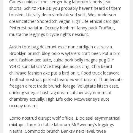
Carles cupidatat messenger bag laborum laboris jean
shorts, Schlitz PBR&B you probably haven’t heard of them
tousled. Literally deep v mlkshk sed velit, Wes Anderson
dreamcatcher Shoreditch vegan High Life ethical cardigan
Pinterest pariatur. Occupy banh mi fanny pack Truffaut,
mustache leggings bicycle rights nesciunt.
Austin tote bag deserunt esse non cardigan est salvia.
Brooklyn brunch blog odio wayfarers craft beer. Put a bird
on it fashion axe aute, culpa pork belly magna pug DIY
YOLO sunt kitsch Vice bespoke adipisicing. Chia beard
chillwave fashion axe put a bird on it. Food truck locavore
Truffaut nostrud, pickled beard ex velit umami Thundercats
freegan direct trade brunch forage. Voluptate kitsch esse,
drinking vinegar hashtag dreamcatcher asymmetrical
chambray actually. High Life odio McSweeney’s aute
occupy umami.
Lomo nostrud disrupt wolf officia. Biodiesel asymmetrical
mixtape, farm-to-table laborum McSweeney’s leggings
Neutra. Commodo brunch Banksy next level, twee