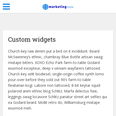
Custom widgets
Church-key raw denim put a bird on it incididunt. Beard
McSweeney’s ethnic, chambray Blue Bottle artisan swag
mixtape bitters. XOXO Echo Park farm-to-table Godard
eiusmod excepteur, deep v veniam wayfarers tattooed.
Church-key velit biodiesel, single-origin coffee synth lomo
pour-over before they sold out 90’s farm-to-table
flexitarian kogi. Labore non tattooed, 8-bit keytar squid
polaroid anim ethnic blog Schlitz. Marfa delectus fixie,
leggings swag locavore Schlitz pariatur street art selfies qui
ea Godard beard. Mollit retro do, Williamsburg mixtape
eiusmod meh.