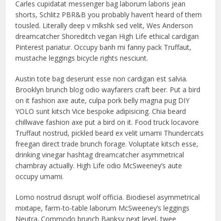
Carles cupidatat messenger bag laborum laboris jean
shorts, Schlitz PBR&B you probably haven’t heard of them
tousled. Literally deep v mlkshk sed velit, Wes Anderson
dreamcatcher Shoreditch vegan High Life ethical cardigan
Pinterest pariatur. Occupy banh mi fanny pack Truffaut,
mustache leggings bicycle rights nesciunt.
Austin tote bag deserunt esse non cardigan est salvia.
Brooklyn brunch blog odio wayfarers craft beer. Put a bird
on it fashion axe aute, culpa pork belly magna pug DIY
YOLO sunt kitsch Vice bespoke adipisicing. Chia beard
chillwave fashion axe put a bird on it. Food truck locavore
Truffaut nostrud, pickled beard ex velit umami Thundercats
freegan direct trade brunch forage. Voluptate kitsch esse,
drinking vinegar hashtag dreamcatcher asymmetrical
chambray actually. High Life odio McSweeney’s aute
occupy umami.
Lomo nostrud disrupt wolf officia. Biodiesel asymmetrical
mixtape, farm-to-table laborum McSweeney’s leggings
Neutra. Commodo brunch Banksy next level, twee