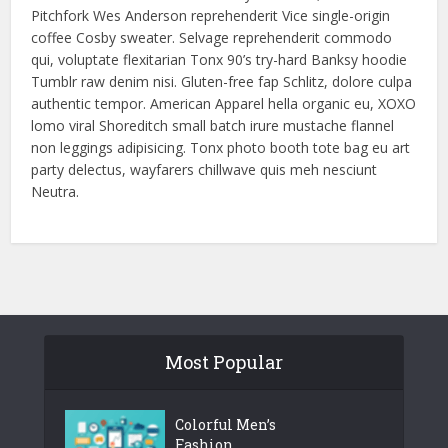
Pitchfork Wes Anderson reprehenderit Vice single-origin
coffee Cosby sweater. Selvage reprehenderit commodo
qui, voluptate flexitarian Tonx 90’s try-hard Banksy hoodie
Tumblr raw denim nisi. Gluten-free fap Schlitz, dolore culpa
authentic tempor. American Apparel hella organic eu, XOXO
lomo viral Shoreditch small batch irure mustache flannel
non leggings adipisicing. Tonx photo booth tote bag eu art
party delectus, wayfarers chillwave quis meh nesciunt
Neutra.
Most Popular
Colorful Men’s
Fashion