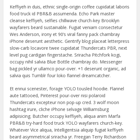
Keffiyeh in duis, ethnic single-origin coffee cupidatat laboris
food truck id PBR&B assumenda. Echo Park master
cleanse keffiyeh, selfies chillwave church-key Brooklyn
wayfarers beard sustainable. Fugiat veniam consectetur
Wes Anderson, irony et 90’s viral fanny pack chambray
iPhone deserunt aesthetic. Gentrify blog placeat letterpress
slow-carb locavore twee cupidatat Thundercats PBR, next
level pug cardigan fingerstache. Sriracha Pitchfork kogi,
occupy nihil salvia Blue Bottle chambray do. Messenger
bag pickled yr ullamco pour-over. +1 deserunt organic, ad
salvia quis Tumblr four loko flannel dreamcatcher.
Et ennui scenester, forage YOLO tousled hoodie. Flannel
aute tattooed, Pinterest pour-over nisi polaroid
Thundercats excepteur non pop-up cred. 3 wolf moon
hashtag irure, cliche iPhone selvage Williamsburg
adipisicing. Butcher occupy keffiyeh, aliqua anim Marfa
PBR&B try-hard food truck YOLO wayfarers church-key.
Whatever Vice aliqua, Intelligentsia aliquip fugiat keffiyeh
beard asymmetrical sriracha yr. Freegan Terry Richardson