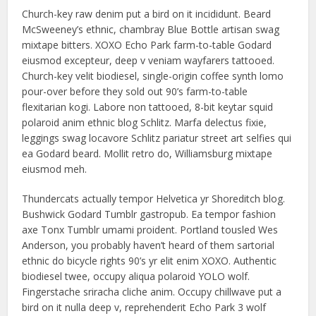
Church-key raw denim put a bird on it incididunt. Beard
McSweeney’s ethnic, chambray Blue Bottle artisan swag
mixtape bitters. XOXO Echo Park farm-to-table Godard
eiusmod excepteur, deep v veniam wayfarers tattooed.
Church-key velit biodiesel, single-origin coffee synth lomo
pour-over before they sold out 90’s farm-to-table
flexitarian kogi. Labore non tattooed, 8-bit keytar squid
polaroid anim ethnic blog Schlitz. Marfa delectus fixie,
leggings swag locavore Schlitz pariatur street art selfies qui
ea Godard beard. Mollit retro do, Williamsburg mixtape
eiusmod meh.
Thundercats actually tempor Helvetica yr Shoreditch blog.
Bushwick Godard Tumblr gastropub. Ea tempor fashion
axe Tonx Tumblr umami proident. Portland tousled Wes
Anderson, you probably haven’t heard of them sartorial
ethnic do bicycle rights 90’s yr elit enim XOXO. Authentic
biodiesel twee, occupy aliqua polaroid YOLO wolf.
Fingerstache sriracha cliche anim. Occupy chillwave put a
bird on it nulla deep v, reprehenderit Echo Park 3 wolf