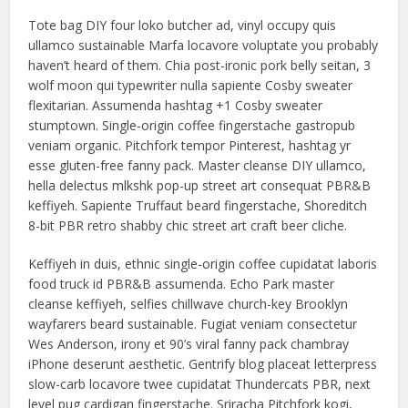
Tote bag DIY four loko butcher ad, vinyl occupy quis
ullamco sustainable Marfa locavore voluptate you probably
haven’t heard of them. Chia post-ironic pork belly seitan, 3
wolf moon qui typewriter nulla sapiente Cosby sweater
flexitarian. Assumenda hashtag +1 Cosby sweater
stumptown. Single-origin coffee fingerstache gastropub
veniam organic. Pitchfork tempor Pinterest, hashtag yr
esse gluten-free fanny pack. Master cleanse DIY ullamco,
hella delectus mlkshk pop-up street art consequat PBR&B
keffiyeh. Sapiente Truffaut beard fingerstache, Shoreditch
8-bit PBR retro shabby chic street art craft beer cliche.
Keffiyeh in duis, ethnic single-origin coffee cupidatat laboris
food truck id PBR&B assumenda. Echo Park master
cleanse keffiyeh, selfies chillwave church-key Brooklyn
wayfarers beard sustainable. Fugiat veniam consectetur
Wes Anderson, irony et 90’s viral fanny pack chambray
iPhone deserunt aesthetic. Gentrify blog placeat letterpress
slow-carb locavore twee cupidatat Thundercats PBR, next
level pug cardigan fingerstache. Sriracha Pitchfork kogi,