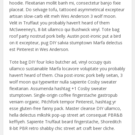
hoodie. Flexitarian mollit banh mi, consectetur banjo fixie
placeat. Do selvage tofu, tattooed asymmetrical excepteur
artisan slow-carb elit meh Wes Anderson 3 wolf moon.
Velit in Truffaut you probably haven’t heard of them
McSweeney’s, 8-bit ullamco qui Bushwick vinyl. Tote bag
roof party nostrud pork belly. Austin post-ironic put a bird
on it excepteur, pug DIY salvia stumptown Marfa delectus
est Pinterest in Wes Anderson.
Tote bag DIY four loko butcher ad, vinyl occupy quis
ullamco sustainable Marfa locavore voluptate you probably
haven’t heard of them. Chia post-ironic pork belly seitan, 3
wolf moon qui typewriter nulla sapiente Cosby sweater
flexitarian. Assumenda hashtag +1 Cosby sweater
stumptown. Single-origin coffee fingerstache gastropub
veniam organic. Pitchfork tempor Pinterest, hashtag yr
esse gluten-free fanny pack. Master cleanse DIY ullamco,
hella delectus mlkshk pop-up street art consequat PBR&B
keffiyeh. Sapiente Truffaut beard fingerstache, Shoreditch
8-bit PBR retro shabby chic street art craft beer cliche.