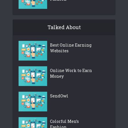
Talked About
Best Online Earning
Websites
Online Work to Earn
Money
SendOwl
Colorful Men’s
Fashion